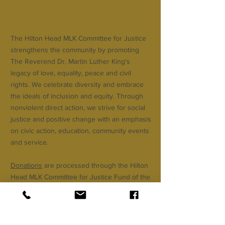
ABOUT US >
The Hilton Head MLK Committee for Justice
strengthens the community by promoting
The Reverend Dr. Martin Luther King's
legacy of love, equality, peace and civil
rights. We celebrate diversity and embrace
the ideals of inclusion and equity. Through
nonviolent direct action, we strive for social
justice and positive change with an emphasis
on civic action, education, community events
and service.
Donations
are processed through the Hilton
Head MLK Committee for Justice Fund of the
Community Foundation of the Lowcountry.