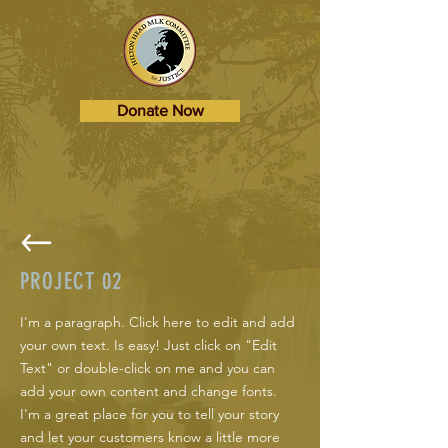
Donate Now
PROJECT 02
I'm a paragraph. Click here to edit and add
your own text. Is easy! Just click on "Edit
Text" or double-click on me and you can
add your own content and change fonts.
I'm a great place for you to tell your story
and let your customers know a little more