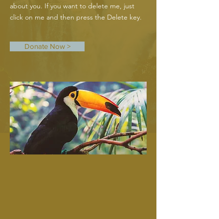
about you. If you want to delete me, just
click on me and then press the Delete key.
Donate Now >