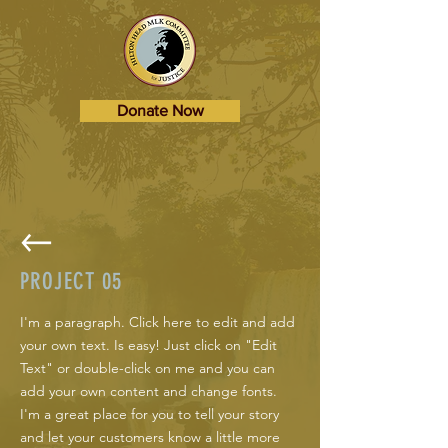
Donate Now
PROJECT 05
I'm a paragraph. Click here to edit and add
your own text. Is easy! Just click on "Edit
Text" or double-click on me and you can
add your own content and change fonts.
I'm a great place for you to tell your story
and let your customers know a little more