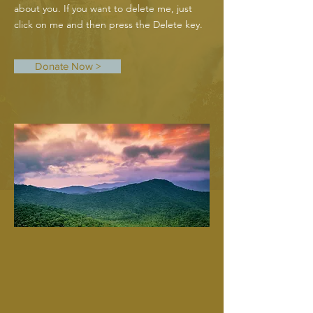
about you. If you want to delete me, just
click on me and then press the Delete key.
Donate Now >