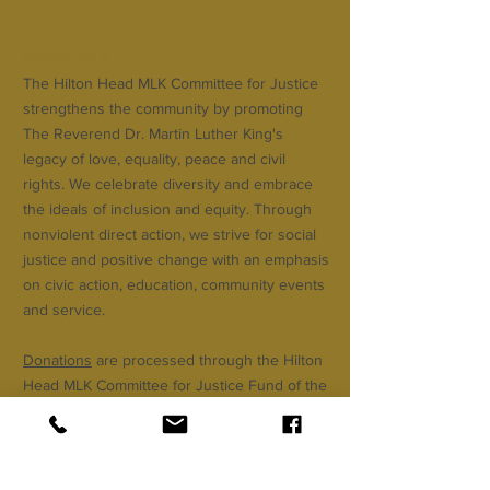
ABOUT US >
The Hilton Head MLK Committee for Justice
strengthens the community by promoting
The Reverend Dr. Martin Luther King's
legacy of love, equality, peace and civil
rights. We celebrate diversity and embrace
the ideals of inclusion and equity. Through
nonviolent direct action, we strive for social
justice and positive change with an emphasis
on civic action, education, community events
and service.
Donations
are processed through the Hilton
Head MLK Committee for Justice Fund of the
Community Foundation of the Lowcountry.